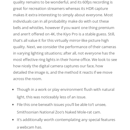
quality remains to be wonderful, and its 60fps recording is
great for recreation streamers whereas its HDR capture
makes it extra interesting to simply about everyone. Most
individuals can in all probability make do with out these
bells and whistles, however if you want one thing premium
and aren’t offered on 4K, the Kiyo Pro is a stable guess. Still,
that’s all value it for this virtually mirror-like picture high
quality. Next, we consider the performance of their cameras
in varying lighting situations; after all, not everyone has the
most effective ring lights in their home office. We look to see
how nicely the digital camera captures our face, how
detailed the image is, and the method it reacts if we move
across the room.
Though in a work or play environment flush with natural
light, this was noticeably less of an issue.
File this one beneath issues you’ll be able to’t unsee,
Smithsonian National Zoo’s Naked Mole-rat cam.
It’s additionally worth contemplating any special features
a webcam has.