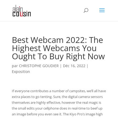
Best Webcam 2022: The
Highest Webcams You
Ought To Buy Right Now
par
CHRISTOPHE GOUDIER
|
Déc 16, 2022
|
Exposition
If everyone contributes a number of campsites, we’ll all have
extra places to go tenting. Sure, the digital camera sensors
themselves are highly effective, however the real magic is
the small edits your cellphone does in real-time to beef up
an image before you even see it. The Kiyo Pro’s image high