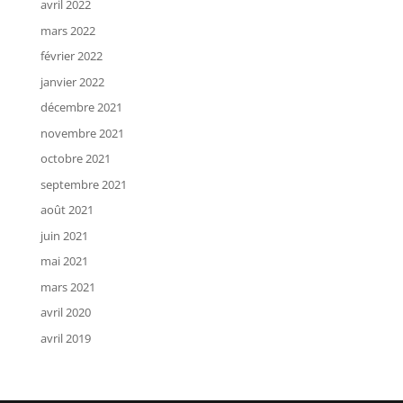
avril 2022
mars 2022
février 2022
janvier 2022
décembre 2021
novembre 2021
octobre 2021
septembre 2021
août 2021
juin 2021
mai 2021
mars 2021
avril 2020
avril 2019