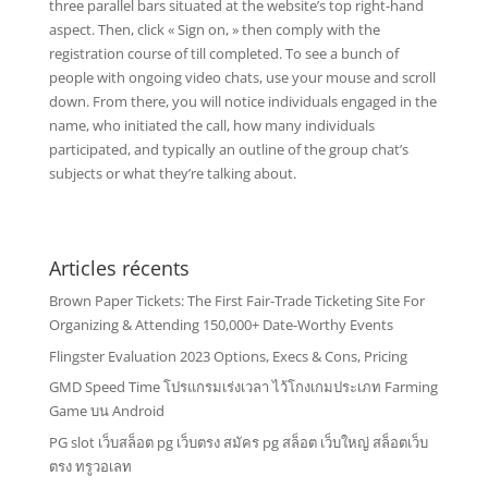
three parallel bars situated at the website’s top right-hand
aspect. Then, click « Sign on, » then comply with the
registration course of till completed. To see a bunch of
people with ongoing video chats, use your mouse and scroll
down. From there, you will notice individuals engaged in the
name, who initiated the call, how many individuals
participated, and typically an outline of the group chat’s
subjects or what they’re talking about.
Articles récents
Brown Paper Tickets: The First Fair-Trade Ticketing Site For
Organizing & Attending 150,000+ Date-Worthy Events
Flingster Evaluation 2023 Options, Execs & Cons, Pricing
GMD Speed Time โปรแกรมเร่งเวลา ไว้โกงเกมประเภท Farming
Game บน Android
PG slot เว็บสล็อต pg เว็บตรง สมัคร pg สล็อต เว็บใหญ่ สล็อตเว็บ
ตรง ทรูวอเลท