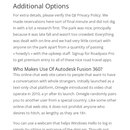
Additional Options
For extra details, please verify the DJI Privacy Policy. We
made reservations here sort of final minute and did not dig
in with a lot a research first. The park was nice, principally
because it was late fall and wasn’t too crowded. Everything
was dealt with on-line and we had very little contact with
anyone on the park apart from a quantity of passing
« howdy’s » with the upkeep staff. Signup for Roadpass Pro
to get premium entry to all of these nice road travel apps.
Who Makes Use Of Autodesk Fusion 360?
This online chat web site caters to people that want to have
a conversation with whole strangers. Initially launched as a
text-only chat platform, Omegle introduced its video chat
operate in 2010, a yr after its launch. Omegle randomly pairs
you to another user from a special country. Like some other
online chat web site, it does not prohibit anyone who
desires to hitch, as lengthy as they are 18+.
You can use a webcam that helps Windows Hello to log in
simply by sitting in entrance of the digicam. Though not