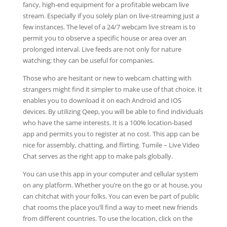
fancy, high-end equipment for a profitable webcam live
stream. Especially if you solely plan on live-streaming just a
few instances. The level of a 24/7 webcam live stream is to
permit you to observe a specific house or area over an
prolonged interval. Live feeds are not only for nature
watching; they can be useful for companies.
Those who are hesitant or new to webcam chatting with
strangers might find it simpler to make use of that choice. It
enables you to download it on each Android and IOS
devices. By utilizing Qeep, you will be able to find individuals
who have the same interests. It is a 100% location-based
app and permits you to register at no cost. This app can be
nice for assembly, chatting, and flirting. Tumile – Live Video
Chat serves as the right app to make pals globally.
You can use this app in your computer and cellular system
on any platform. Whether you’re on the go or at house, you
can chitchat with your folks. You can even be part of public
chat rooms the place you’ll find a way to meet new friends
from different countries. To use the location, click on the