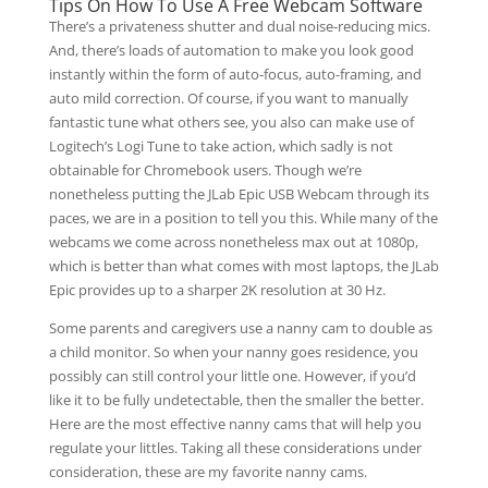
Tips On How To Use A Free Webcam Software
There’s a privateness shutter and dual noise-reducing mics.
And, there’s loads of automation to make you look good
instantly within the form of auto-focus, auto-framing, and
auto mild correction. Of course, if you want to manually
fantastic tune what others see, you also can make use of
Logitech’s Logi Tune to take action, which sadly is not
obtainable for Chromebook users. Though we’re
nonetheless putting the JLab Epic USB Webcam through its
paces, we are in a position to tell you this. While many of the
webcams we come across nonetheless max out at 1080p,
which is better than what comes with most laptops, the JLab
Epic provides up to a sharper 2K resolution at 30 Hz.
Some parents and caregivers use a nanny cam to double as
a child monitor. So when your nanny goes residence, you
possibly can still control your little one. However, if you’d
like it to be fully undetectable, then the smaller the better.
Here are the most effective nanny cams that will help you
regulate your littles. Taking all these considerations under
consideration, these are my favorite nanny cams.