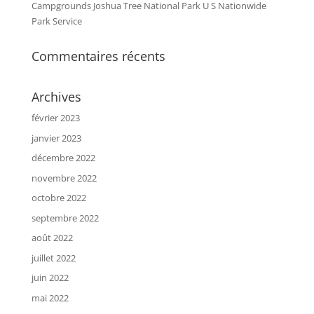
Campgrounds Joshua Tree National Park U S Nationwide
Park Service
Commentaires récents
Archives
février 2023
janvier 2023
décembre 2022
novembre 2022
octobre 2022
septembre 2022
août 2022
juillet 2022
juin 2022
mai 2022