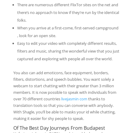
There are numerous different FlixTor sites on the net and
there’s no approach to know if they’re run by the identical
folks.
When you arrive at a first-come, first-served campground
, look for an open site.
Easy to edit your video with completely different results,
filters and music, sharing the wonderful view that you just
captured and exploring with people all over the world.
You also can add emoticons, face equipment, borders,
filters, distortions, and speech bubbles. You want solely a
webcam to start chatting with their greater than 3 million
members. It is now possible to speak with individuals from
over 70 different countries
livejasmin com
thanks to
translation tools so that you can converse with anybody.
With Shagle, you’ll be able to masks your id while chatting,
making it easier for shy people to speak.
Of The Best Day Journeys From Budapest