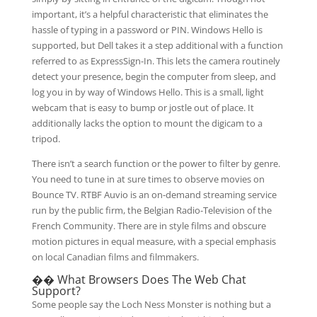
important, it’s a helpful characteristic that eliminates the
hassle of typing in a password or PIN. Windows Hello is
supported, but Dell takes it a step additional with a function
referred to as ExpressSign-In. This lets the camera routinely
detect your presence, begin the computer from sleep, and
log you in by way of Windows Hello. This is a small, light
webcam that is easy to bump or jostle out of place. It
additionally lacks the option to mount the digicam to a
tripod.
There isn’t a search function or the power to filter by genre.
You need to tune in at sure times to observe movies on
Bounce TV. RTBF Auvio is an on-demand streaming service
run by the public firm, the Belgian Radio-Television of the
French Community. There are in style films and obscure
motion pictures in equal measure, with a special emphasis
on local Canadian films and filmmakers.
�� What Browsers Does The Web Chat
Support?
Some people say the Loch Ness Monster is nothing but a