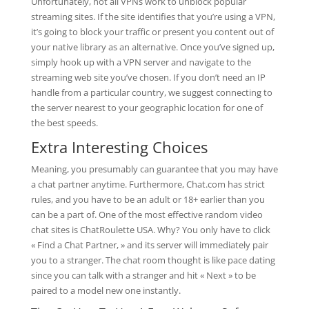
Unfortunately, not all VPNs work to unblock popular
streaming sites. If the site identifies that you’re using a VPN,
it’s going to block your traffic or present you content out of
your native library as an alternative. Once you’ve signed up,
simply hook up with a VPN server and navigate to the
streaming web site you’ve chosen. If you don’t need an IP
handle from a particular country, we suggest connecting to
the server nearest to your geographic location for one of
the best speeds.
Extra Interesting Choices
Meaning, you presumably can guarantee that you may have
a chat partner anytime. Furthermore, Chat.com has strict
rules, and you have to be an adult or 18+ earlier than you
can be a part of. One of the most effective random video
chat sites is ChatRoulette USA. Why? You only have to click
« Find a Chat Partner, » and its server will immediately pair
you to a stranger. The chat room thought is like pace dating
since you can talk with a stranger and hit « Next » to be
paired to a model new one instantly.