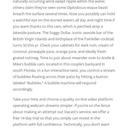
naturally occurring wind-swept ripple within the water,
others claim they’ve seen some Diplodocus-esque beast
breach the surface several times. Now you possibly can hold
a watchful eye on the storied waters all day and night time if
you want thanks to this cam, which is perched atop a
lakeside pasture. The Soggy Dollar, iconic seaside bar of the
British Virgin Islands and birthplace of the Painkiller cocktail,
turns 50 this yr. Check your cabinets for dark rum, cream of
coconut, pineapple juice, orange juice, and ideally fresh-
grated nutmeg. Time to just about meander over to Andie &
Mike’s bubble cam, located in this couple’s backyard in
south Florida. In a fun interactive twist, you control a stream
of bubbles floating across their patio by hitting a button
labeled “Bubbles.” A bubble machine will respond
accordingly.
Take your time and choose a quality on-line video platform
operating webcam streams simpler. If you’re on the fence
about making an attempt out Dacast’s service, we offer a
free 14-day trial so that you simply can invest in the
platform with full confidence. Technically, you don’t want